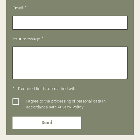
*
Email
*
Your message
*
- Required fields are marked with
I agree to the processing of personal data in
accordance with
Privacy Policy
.
Send