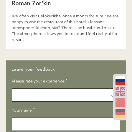
Roman Zor'kin
We often visit Belokurikha, once a month for sure. We are
happy to visit the restaurant of this hotel. Pleasant
atmosphere, kitchen, staff. There is no hustle and bustle.
The atmosphere allows you to relax and feel really at the
resort.
Leave your feedback
*
Please rate your experience
*
Your name