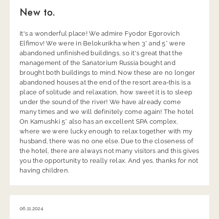
New to.
It's a wonderful place! We admire Fyodor Egorovich
Elfimov! We were in Belokurikha when 3* and 5* were
abandoned unfinished buildings, so it's great that the
management of the Sanatorium Russia bought and
brought both buildings to mind. Now these are no longer
abandoned houses at the end of the resort area-this is a
place of solitude and relaxation, how sweet it is to sleep
under the sound of the river! We have already come
many times and we will definitely come again! The hotel
On Kamushki 5* also has an excellent SPA complex,
where we were lucky enough to relax together with my
husband, there was no one else. Due to the closeness of
the hotel, there are always not many visitors and this gives
you the opportunity to really relax. And yes, thanks for not
having children.
06.11.2024