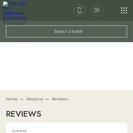
SPA-COMPLEX
Select a hotel
RESTAURANT
SERVICES
CONTACTS
Home
About us
Reviews
REVIEWS
03.01.2025