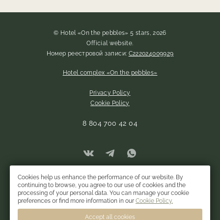
© Hotel «On the pebbles» 5 stars, 2026
Official website.
Номер реестровой записи:
С222024009929
Hotel complex «On the pebbles»
Privacy Policy
Cookie Policy
8 804 700 42 04
Cookies help us enhance the performance of our website. By
continuing to browse, you agree to our use of cookies and the
processing of your personal data. You can manage your cookie
preferences or find more information in our
Cookie Policy.
Accept all cookies